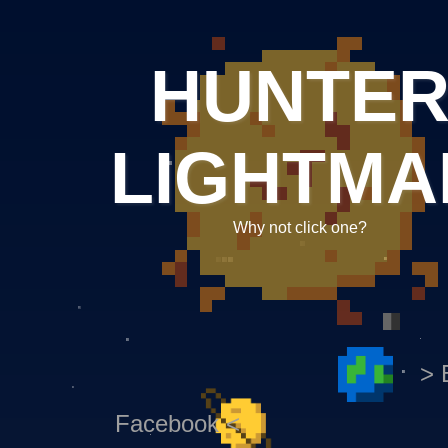
HUNTE
LIGHTMA
Why not click one?
> 
Facebook <