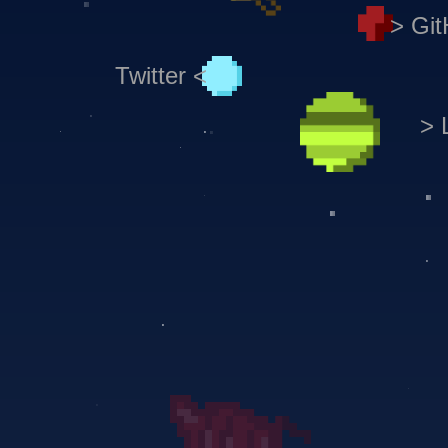
> Gi
Twitter <
> 